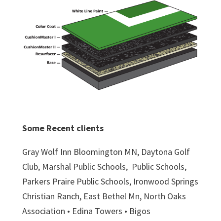
Some Recent clients
Gray Wolf Inn Bloomington MN, Daytona Golf
Club, Marshal Public Schools,
Public Schools,
Parkers Praire Public Schools, Ironwood Springs
Christian Ranch, East Bethel Mn, North Oaks
Association • Edina Towers • Bigos