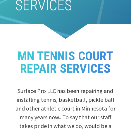
SERVICES
MN TENNIS COURT
REPAIR SERVICES
Surface Pro LLC has been repairing and
installing tennis, basketball, pickle ball
and other athletic court in Minnesota for
many years now.. To say that our staff
takes pride in what we do, would be a