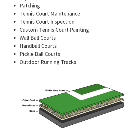
Patching
Tennis Court Maintenance
Tennis Court Inspection
Custom Tennis Court Painting
Wall Ball Courts
Handball Courts
Pickle Ball Courts
Outdoor Running Tracks