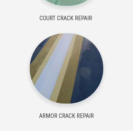
COURT CRACK REPAIR
ARMOR CRACK REPAIR