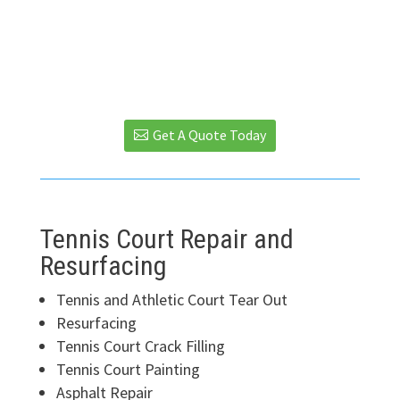
We Use Sport Master Brand Surfacer
and Color Concentrate Products
Get A Quote Today
Tennis Court Repair and
Resurfacing
Tennis and Athletic Court Tear Out
Resurfacing
Tennis Court Crack Filling
Tennis Court Painting
Asphalt Repair