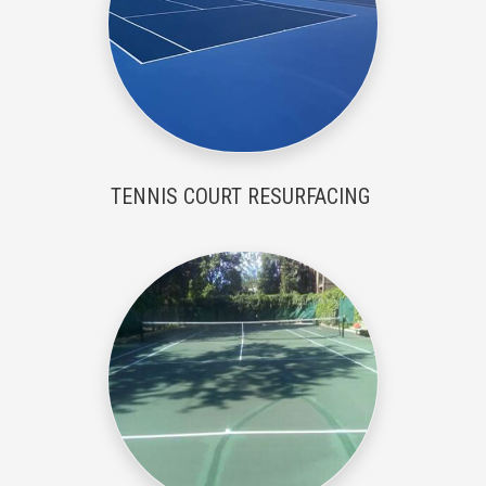
TENNIS COURT RESURFACING