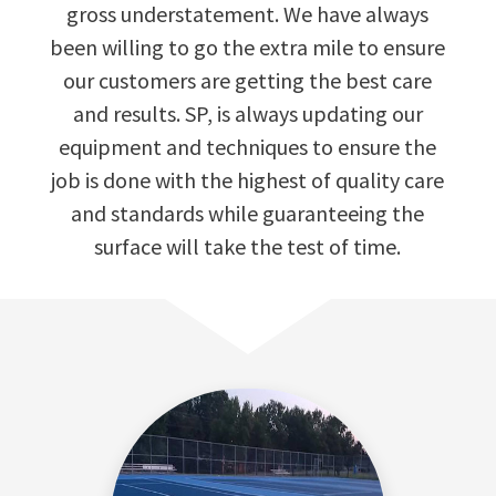
gross understatement. We have always
been willing to go the extra mile to ensure
our customers are getting the best care
and results. SP, is always updating our
equipment and techniques to ensure the
job is done with the highest of quality care
and standards while guaranteeing the
surface will take the test of time.