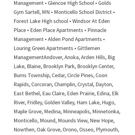
Management • Glencoe High School • Golds
Gym Sartell, MN • Monticello School District •
Forest Lake High school • Windsor At Eden
Place • Eden Place Apartments • Pinnacle
Management • Alden Pond Apartments •
Louring Green Apartments • Gittlemen
ManagementAndover, Anoka, Arden Hills, Big
Lake, Blaine, Brooklyn Park, Brooklyn Center,
Burns Township, Cedar, Circle Pines, Coon
Rapids, Corcoran, Champlin, Crystal, Dayton,
East Bethel, Eau Claire, Eden Prairie, Edina, Elk
River, Fridley, Golden Valley, Ham Lake, Hugo,
Maple Grove, Medina, Minneapolis, Minnetonka,
Monticello, Mound, Mounds View, New Hope,
Nowthen, Oak Grove, Orono, Osseo, Plymouth,