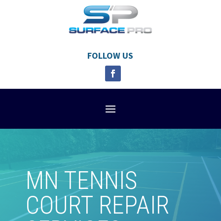
FOLLOW US
MN TENNIS
COURT REPAIR